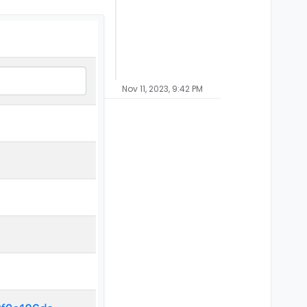
Nov 11, 2023, 9:42 PM