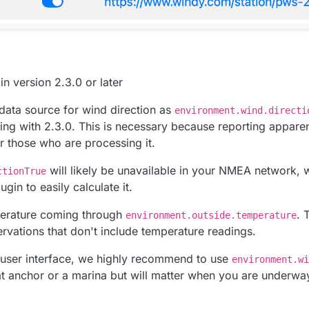
n version 2.3.0 or later
data source for wind direction as
environment.wind.directi
rting with 2.3.0. This is necessary because reporting appare
r those who are processing it.
will likely be unavailable in your NMEA network, 
ctionTrue
ugin to easily calculate it.
erature coming through
. 
environment.outside.temperature
vations that don't include temperature readings.
 user interface, we highly recommend to use
environment.wi
at anchor or a marina but will matter when you are underwa