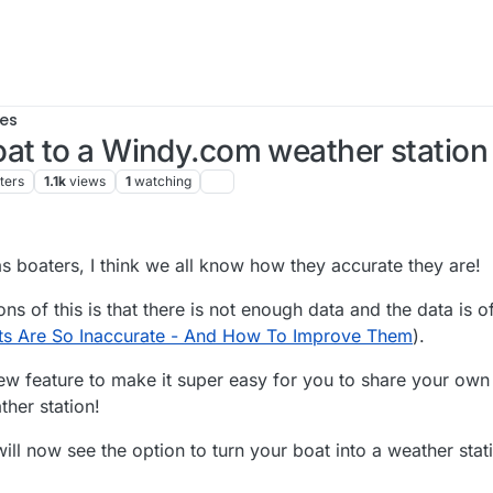
es
at to a Windy.com weather station 
ters
1.1k
views
1
watching
:18 AM
s boaters, I think we all know how they accurate they are!
ns of this is that there is not enough data and the data is o
ts Are So Inaccurate - And How To Improve Them
).
new feature to make it super easy for you to share your ow
her station!
will now see the option to turn your boat into a weather stat