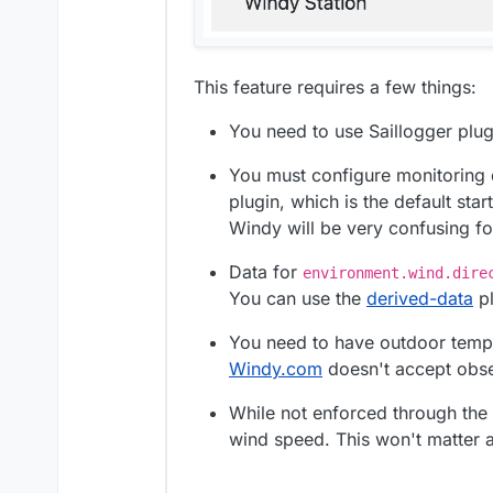
This feature requires a few things:
You need to use Saillogger plugi
You must configure monitoring 
plugin, which is the default sta
Windy will be very confusing fo
Data for
environment.wind.dire
You can use the
derived-data
pl
You need to have outdoor temp
Windy.com
doesn't accept obser
While not enforced through the
wind speed. This won't matter 