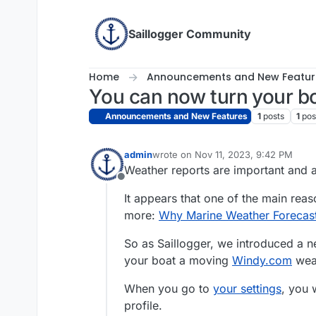
Skip to content
Saillogger Community
Home
Announcements and New Featur
You can now turn your bo
Announcements and New Features
1
posts
1
pos
admin
wrote on
Nov 11, 2023, 9:42 PM
last edited by admin
Dec 19, 2023, 6
Weather reports are important and a
Offline
It appears that one of the main reaso
more:
Why Marine Weather Forecas
So as Saillogger, we introduced a 
your boat a moving
Windy.com
weat
When you go to
your settings
, you 
profile.