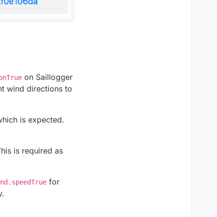
on Saillogger
onTrue
nt wind directions to
which is expected.
This is required as
for
nd.speedTrue
y.