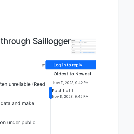
through Saillogger
Log in to reply
#1
Oldest to Newest
Nov 11, 2023, 9:42 PM
ften unreliable (Read
Post 1 of 1
Nov 11, 2023, 9:42 PM
n data and make
ion under public