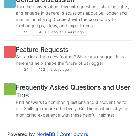
Join the conversation! Dive into questions, share insights,
and engage in general discussions about Saillogger and
marine monitoring. Connect with the community to
exchange tips, ideas, and experiences.
92
460
about 10 hours ago
Feature Requests
Got an idea for a new feature? Share your suggestions
here and help shape the future of Saillogger!
24
132
5 days ago
Frequently Asked Questions and User
Tips
Find answers to common questions and discover tips to
use Saillogger more effectively. Get the most out of your
monitoring experience with these helpful insights!
Powered by
NodeBB
|
Contributors