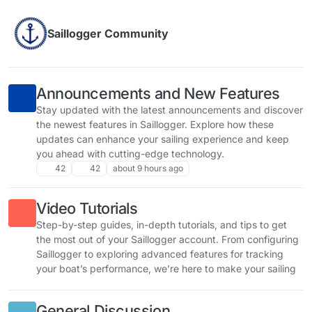
Skip to content
Saillogger Community
Announcements and New Features
Stay updated with the latest announcements and discover
the newest features in Saillogger. Explore how these
updates can enhance your sailing experience and keep
you ahead with cutting-edge technology.
42
42
about 9 hours ago
Video Tutorials
Step-by-step guides, in-depth tutorials, and tips to get
the most out of your Saillogger account. From configuring
Saillogger to exploring advanced features for tracking
your boat’s performance, we’re here to make your sailing
experience smarter, safer, and more enjoyable.
General Discussion