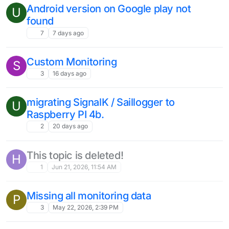
Android version on Google play not
U
found
7
7 days ago
Custom Monitoring
S
3
16 days ago
migrating SignalK / Saillogger to
U
Raspberry PI 4b.
2
20 days ago
This topic is deleted!
H
1
Jun 21, 2026, 11:54 AM
Missing all monitoring data
P
3
May 22, 2026, 2:39 PM