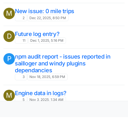
New issue: 0 mile trips
M
2
Dec 22, 2025, 8:50 PM
Future log entry?
D
11
Dec 1, 2025, 5:16 PM
npm audit report - issues reported in
P
sailloger and windy plugins
dependancies
3
Nov 18, 2025, 6:59 PM
Engine data in logs?
M
5
Nov 3, 2025, 1:34 AM
record engine hours on trip logs
A
6
Nov 3, 2025, 1:32 AM