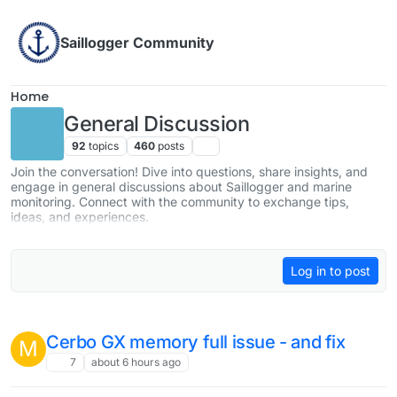
Skip to content
Saillogger Community
Home
General Discussion
92
topics
460
posts
Join the conversation! Dive into questions, share insights, and
engage in general discussions about Saillogger and marine
monitoring. Connect with the community to exchange tips,
ideas, and experiences.
Log in to post
Cerbo GX memory full issue - and fix
M
7
about 6 hours ago