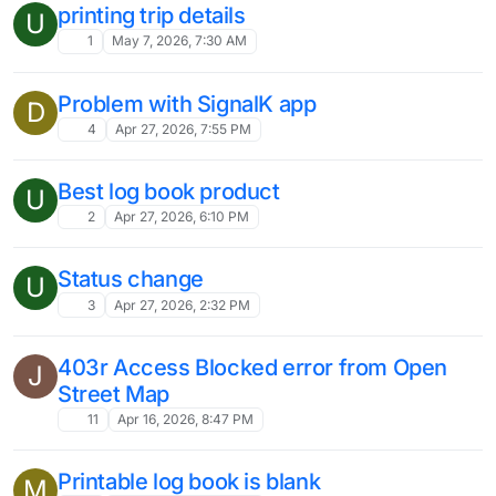
printing trip details
U
1
May 7, 2026, 7:30 AM
Problem with SignalK app
D
4
Apr 27, 2026, 7:55 PM
Best log book product
U
2
Apr 27, 2026, 6:10 PM
Status change
U
3
Apr 27, 2026, 2:32 PM
403r Access Blocked error from Open
J
Street Map
11
Apr 16, 2026, 8:47 PM
Printable log book is blank
M