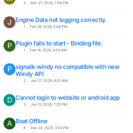
3
Mar 27, 2026, 7:08 PM
Engine Data not logging correctly
J
1
Feb 28, 2026, 5:06 PM
Plugin fails to start - Binding file.
P
1
Feb 16, 2026, 6:03 AM
signalk-windy no compatible with new
P
Windy API
2
Jan 27, 2026, 6:02 AM
Cannot login to website or android app
D
3
Jan 12, 2026, 7:25 PM
Boat Offline
A
8
Dec 24, 2025, 3:53 PM