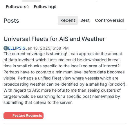
Followers
Following
0
0
Posts
Recent
Best
Controversial
Universal Fleets for AIS and Weather
ELLIPSIS
Jan 13, 2025, 6:58 PM
E
The current coverage is stunning! I can appreciate the amount
of data involved which I assume could be downloaded in real
time in small chunks specific to the localized area of interest?
Perhaps have to zoom to a minimum level before data becomes
visible. Perhaps a unified Fleet view where vessels which are
broadcasting weather can be identified by a small flag (or color).
With regard to AIS: more helpful to me than seeing clusters of
targets would be searching for a specific boat name/mmsi by
submitting that criteria to the server.
Feature Requests