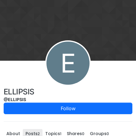
Skip to content
E
ELLIPSIS
@ELLIPSIS
Follow
About
Posts
Topics
Shares
Groups
2
1
0
0