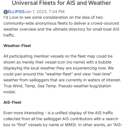
Universal Fleets for AIS and Weather
ELLIPSIS
Jan 1, 2025, 7:34 PM
E
I'd Love to see some consideration on the idea of two
community-wide anonymous fleets to deliver a crowd-sourced
weather overview and the ultimate directory for small boat AIS
traffic.
Weather-Fleet
All participating member vessels on the fleet map could be
shown as merely their vessel icon (no name) with a bubble
displaying the local weather they are experiencing now. We
could pan around this “weather-fleet” and view “real-time”
weather from sailloggers that are currently in waters of interest.
True Wind, Temp, Sea Temp. Pseudo weather-bug/station
model.
AIS-Fleet
Even more interesting - is a unified display of the AIS traffic
collected from all the saillogger AIS contributors with a search
box to “find” vessels by name or MMSI. In other words, an “AIS-