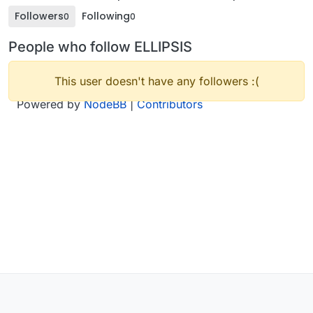
Followers
Following
0
0
People who follow ELLIPSIS
This user doesn't have any followers :(
Powered by
NodeBB
|
Contributors