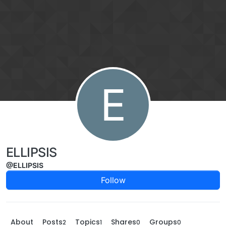
Skip to content
E
ELLIPSIS
@ELLIPSIS
Follow
About
Posts
Topics
Shares
Groups
2
1
0
0