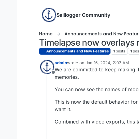
Skip to content
Saillogger Community
Home
Announcements and New Featur
Timelapse now overlays
Announcements and New Features
1
posts
1
pos
admin
wrote on
Jan 16, 2024, 2:03 AM
last edited by
We are committed to keep making T
Offline
memories.
You can now see the names of moor
This is now the default behavior for
want it.
Combined with video exports, this ta