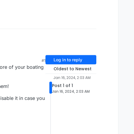
Log in to reply
#1
ore of your boating
Oldest to Newest
Jan 16, 2024, 2:03 AM
Post 1 of 1
hem!
Jan 16, 2024, 2:03 AM
sable it in case you