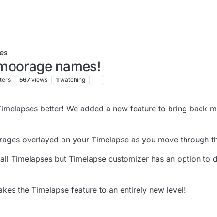
es
 moorage names!
ters
567
views
1
watching
imelapses better! We added a new feature to bring back m
ages overlayed on your Timelapse as you move through t
 all Timelapses but Timelapse customizer has an option to di
kes the Timelapse feature to an entirely new level!