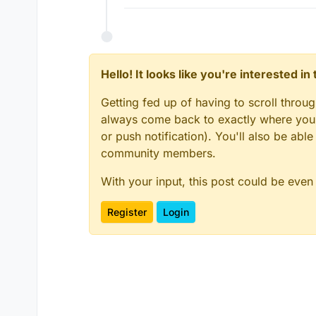
Hello! It looks like you're interested i
Getting fed up of having to scroll throu
always come back to exactly where you w
or push notification). You'll also be ab
community members.
With your input, this post could be even
Register
Login