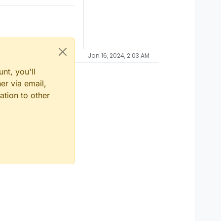
Jan 16, 2024, 2:03 AM
nt, you'll
er via email,
ation to other