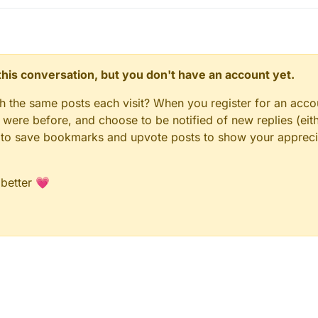
n this conversation, but you don't have an account yet.
gh the same posts each visit? When you register for an accou
ere before, and choose to be notified of new replies (eith
le to save bookmarks and upvote posts to show your appreci
 better 💗