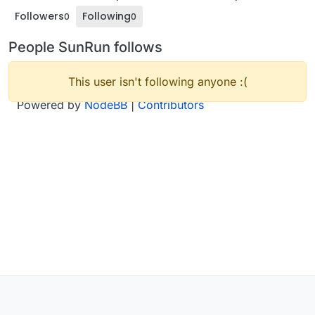
Followers
Following
0
0
People SunRun follows
This user isn't following anyone :(
Powered by
NodeBB
|
Contributors