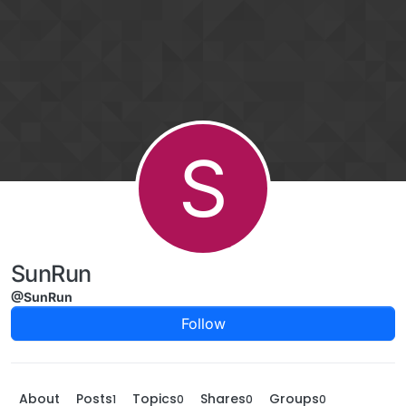
Skip to content
S
SunRun
@SunRun
Follow
About
Posts
Topics
Shares
Groups
1
0
0
0