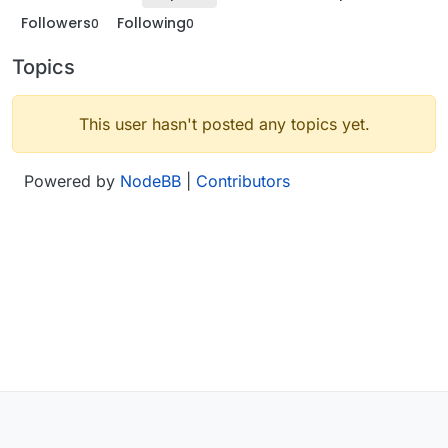
Followers
Following
0
0
Topics
This user hasn't posted any topics yet.
Powered by
NodeBB
|
Contributors