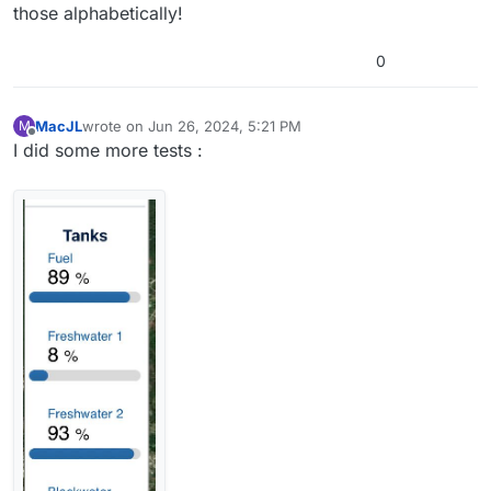
those alphabetically!
0
MacJL
wrote on
Jun 26, 2024, 5:21 PM
M
last edited by
Offline
I did some more tests :