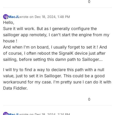
0
MacJL
wrote on
Dec 18, 2024, 1:48 PM
M
last edited by MacJL
Dec 18, 2024, 1:48 PM
Offline
Hello,
Sure it will work. But as I generally configure the
sailloger app remotely, I can't start the engine from my
house !
And when I'm on board, I usually forget to set it ! And
of course, I often reboot the SignalK device just after
sailling, before setting this damn path to Sailloger...
I will try to find a way to declare this path with a null
value, just to set it in Sailloger. This could be a good
workaround for my case. I'm pretty sure I can do it with
Data Fiddler.
0
MacJL
wrote on
Dec 18, 2024, 2:14 PM
M