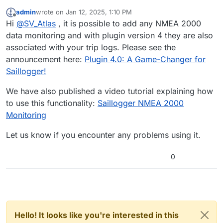
admin
wrote on
Jan 12, 2025, 1:10 PM
last edited by
Offline
Hi
@
SV_Atlas
, it is possible to add any NMEA 2000
data monitoring and with plugin version 4 they are also
associated with your trip logs. Please see the
announcement here:
Plugin 4.0: A Game-Changer for
Saillogger!
We have also published a video tutorial explaining how
to use this functionality:
Saillogger NMEA 2000
Monitoring
Let us know if you encounter any problems using it.
0
Hello! It looks like you're interested in this