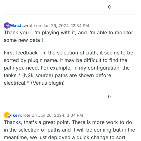
0
MacJL
wrote on
Jun 26, 2024, 12:54 PM
M
last edited by MacJL
Jun 26, 2024, 12:55 PM
Offline
Thank you ! I’m playing with it, and I’m able to monitor
some new data !
First feedback : in the selection of path, it seems to be
sorted by plugin name. It may be difficult to find the
path you need. For example, in my configuration, the
tanks.* (N2k source) paths are shown before
electrical.* (Venus plugin)
0
ilker
wrote on
Jun 26, 2024, 3:04 PM
I
last edited by
Offline
Thanks, that's a great point. There is more work to do
in the selection of paths and it will be coming but in the
meantime, we just deployed a quick change to sort