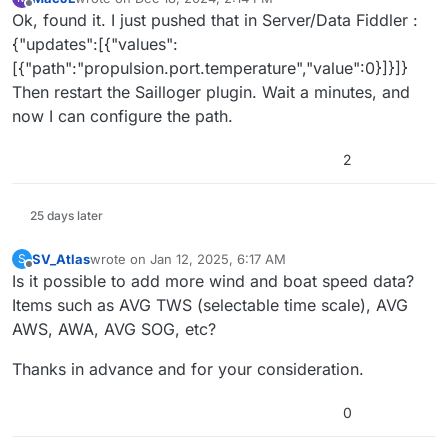
last edited by
Offline
Ok, found it. I just pushed that in Server/Data Fiddler :
{"updates":[{"values":
[{"path":"propulsion.port.temperature","value":0}]}]}
Then restart the Sailloger plugin. Wait a minutes, and
now I can configure the path.
2
25 days later
SV_Atlas
wrote on
Jan 12, 2025, 6:17 AM
S
last edited by
Offline
Is it possible to add more wind and boat speed data?
Items such as AVG TWS (selectable time scale), AVG
AWS, AWA, AVG SOG, etc?
Thanks in advance and for your consideration.
0