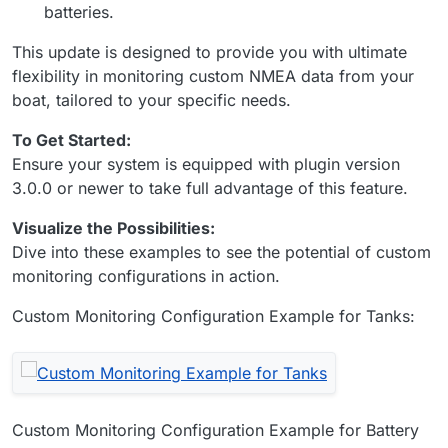
batteries.
This update is designed to provide you with ultimate
flexibility in monitoring custom NMEA data from your
boat, tailored to your specific needs.
To Get Started:
Ensure your system is equipped with plugin version
3.0.0 or newer to take full advantage of this feature.
Visualize the Possibilities:
Dive into these examples to see the potential of custom
monitoring configurations in action.
Custom Monitoring Configuration Example for Tanks:
Custom Monitoring Configuration Example for Battery