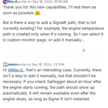
MacJL
wrote on
Dec 18, 2024, 10:08 AM
M
normal ?
last edited by
Offline
Thank you for this new capabilities. I'll test them as
And for starter battery, the graph seems to show it is
soon as possible
almost discharged at 12.8v. What are the up and down
limits of this graph?
But is there a way to add a SignalK path, that is not
currently existing? For example, the engine temperature
path is created only when it's running. So I can select it
in custom monitor page, or add it manually...
0
admin
wrote on
Dec 18, 2024, 1:21 PM
last edited by
Offline
Hi
@
MacJL
, that's an interesting case. Currently, there
isn't a way to add it manually, but that shouldn't be
necessary. If you check Saillogger about an hour after
the engine starts running, the path should show up
automatically. It will remain available even after the
engine stops, as long as Signal K isn’t restarted.