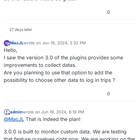
0
27 days later
MacJL
wrote on
Jun 19, 2024, 3:32 PM
M
last edited by
Offline
Hello,
I saw the version 3.0 of the plugins provides some
improvements to collect datas.
Are you planning to use that option to add the
possibility to choose other data to log in trips ?
0
admin
wrote on
Jun 19, 2024, 6:19 PM
last edited by
Offline
@
MacJL
That is indeed the plan!
3.0.0 is built to monitor custom data. We are testing
that feature ourselves right now. We are working on the