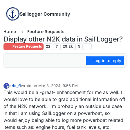
Skip to content
Saillogger Community
Home
Feature Requests
Display other N2K data in Sail Logger?
Feature Requests
22
7
29.2k
5
Log in to reply
eric_fl
wrote on
Mar 3, 2024, 9:56 PM
E
last edited by
Offline
This would be a -great- enhancement for me as well. I
would love to be able to grab additional information off
of the N2K network. I'm probably an outside use case
in that I am using SailLogger on a powerboat, so I
would enjoy being able to log more powerboat related
items such as: engine hours, fuel tank levels, etc.