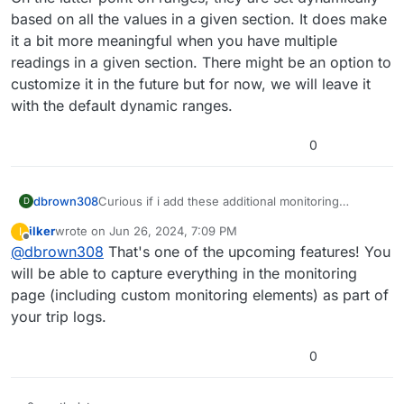
based on all the values in a given section. It does make
it a bit more meaningful when you have multiple
readings in a given section. There might be an option to
customize it in the future but for now, we will leave it
with the default dynamic ranges.
0
dbrown308
Curious if i add these additional monitoring
D
sources do they then become a part of my trip
ilker
wrote on
Jun 26, 2024, 7:09 PM
I
logs? This would be a complete game changer as I
last edited by
Offline
@
dbrown308
That's one of the upcoming features! You
would have trip/log info on egt and coolant temps
for reference.
will be able to capture everything in the monitoring
page (including custom monitoring elements) as part of
your trip logs.
0