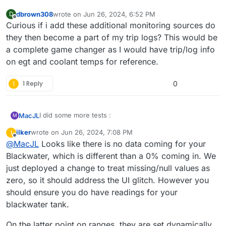
dbrown308
wrote on
Jun 26, 2024, 6:52 PM
D
last edited by
Offline
Curious if i add these additional monitoring sources do
they then become a part of my trip logs? This would be
a complete game changer as I would have trip/log info
on egt and coolant temps for reference.
I
1 Reply
0
I did some more tests :
MacJL
M
ilker
wrote on
Jun 26, 2024, 7:08 PM
I
last edited by ilker
Jun 26, 2024, 7:25 PM
Offline
@
MacJL
Looks like there is no data coming for your
Blackwater, which is different than a 0% coming in. We
just deployed a change to treat missing/null values as
zero, so it should address the UI glitch. However you
should ensure you do have readings for your
blackwater tank.
On the latter point on ranges, they are set dynamically