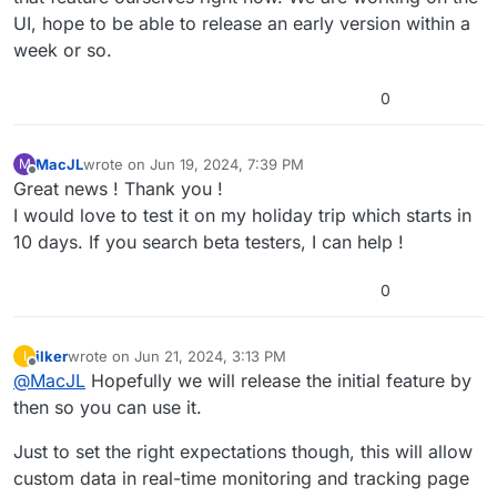
UI, hope to be able to release an early version within a
week or so.
0
MacJL
wrote on
Jun 19, 2024, 7:39 PM
M
last edited by
Offline
Great news ! Thank you !
I would love to test it on my holiday trip which starts in
10 days. If you search beta testers, I can help !
0
ilker
wrote on
Jun 21, 2024, 3:13 PM
I
last edited by
Offline
@
MacJL
Hopefully we will release the initial feature by
then so you can use it.
Just to set the right expectations though, this will allow
custom data in real-time monitoring and tracking page