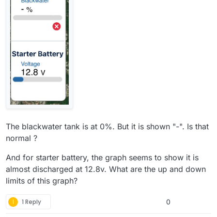
The blackwater tank is at 0%. But it is shown "-". Is that
normal ?
And for starter battery, the graph seems to show it is
almost discharged at 12.8v. What are the up and down
limits of this graph?
I
1 Reply
0