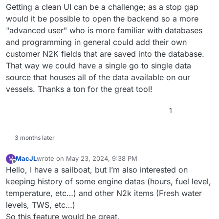
Getting a clean UI can be a challenge; as a stop gap
would it be possible to open the backend so a more
"advanced user" who is more familiar with databases
and programming in general could add their own
customer N2K fields that are saved into the database.
That way we could have a single go to single data
source that houses all of the data available on our
vessels. Thanks a ton for the great tool!
1
3 months later
MacJL
wrote on
May 23, 2024, 9:38 PM
M
last edited by
Offline
Hello, I have a sailboat, but I’m also interested on
keeping history of some engine datas (hours, fuel level,
temperature, etc…) and other N2k items (Fresh water
levels, TWS, etc…)
So this feature would be great.