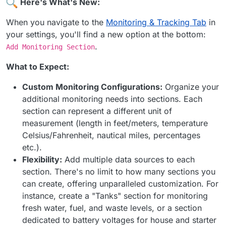
Here's What's New:
When you navigate to the
Monitoring & Tracking Tab
in
your settings, you'll find a new option at the bottom:
.
Add Monitoring Section
What to Expect:
Custom Monitoring Configurations:
Organize your
additional monitoring needs into sections. Each
section can represent a different unit of
measurement (length in feet/meters, temperature
Celsius/Fahrenheit, nautical miles, percentages
etc.).
Flexibility:
Add multiple data sources to each
section. There's no limit to how many sections you
can create, offering unparalleled customization. For
instance, create a "Tanks" section for monitoring
fresh water, fuel, and waste levels, or a section
dedicated to battery voltages for house and starter