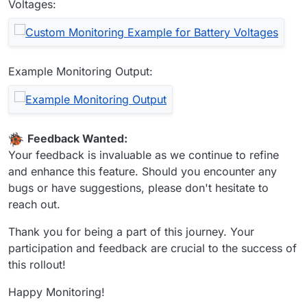
Voltages:
Example Monitoring Output:
Feedback Wanted:
Your feedback is invaluable as we continue to refine
and enhance this feature. Should you encounter any
bugs or have suggestions, please don't hesitate to
reach out.
Thank you for being a part of this journey. Your
participation and feedback are crucial to the success of
this rollout!
Happy Monitoring!