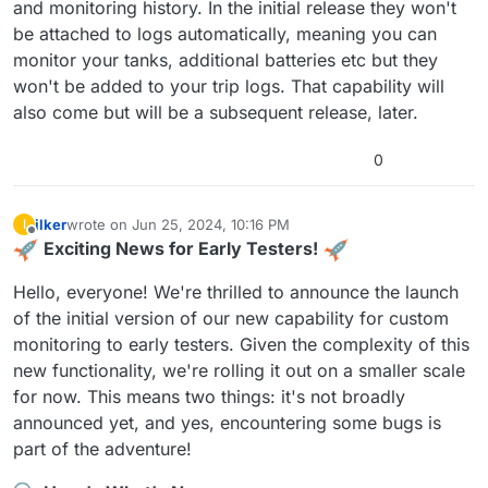
and monitoring history. In the initial release they won't
be attached to logs automatically, meaning you can
monitor your tanks, additional batteries etc but they
won't be added to your trip logs. That capability will
also come but will be a subsequent release, later.
0
ilker
wrote on
Jun 25, 2024, 10:16 PM
I
last edited by
Offline
Exciting News for Early Testers!
Hello, everyone! We're thrilled to announce the launch
of the initial version of our new capability for custom
monitoring to early testers. Given the complexity of this
new functionality, we're rolling it out on a smaller scale
for now. This means two things: it's not broadly
announced yet, and yes, encountering some bugs is
part of the adventure!