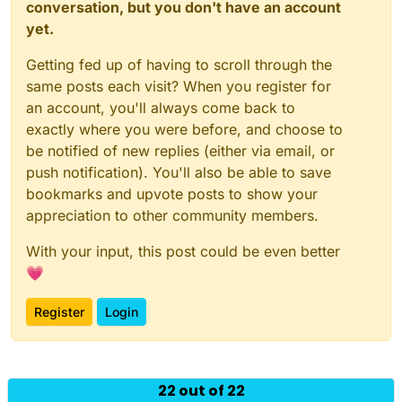
conversation, but you don't have an account
yet.
Getting fed up of having to scroll through the
same posts each visit? When you register for
an account, you'll always come back to
exactly where you were before, and choose to
be notified of new replies (either via email, or
push notification). You'll also be able to save
bookmarks and upvote posts to show your
appreciation to other community members.
With your input, this post could be even better
💗
Register
Login
Powered by
NodeBB
|
Contributors
22 out of 22