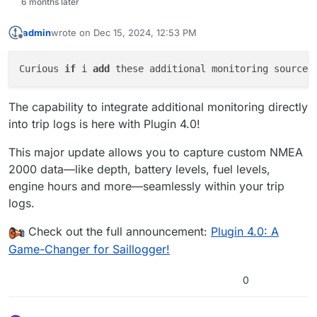
6 months later
admin
wrote on
Dec 15, 2024, 12:53 PM
last edited by
Offline
Curious 
if
 i 
add
 these additional monitoring sources
The capability to integrate additional monitoring directly
into trip logs is here with Plugin 4.0!
This major update allows you to capture custom NMEA
2000 data—like depth, battery levels, fuel levels,
engine hours and more—seamlessly within your trip
logs.
Check out the full announcement:
Plugin 4.0: A
Game-Changer for Saillogger!
0
The blackwater tank is at 0%. But it is shown "-". Is that