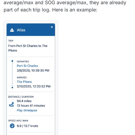
average/max and SOG average/max, they are already
part of each trip log. Here is an example: