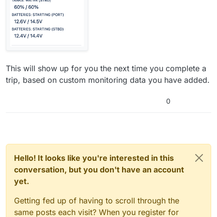
This will show up for you the next time you complete a
trip, based on custom monitoring data you have added.
0
Hello! It looks like you're interested in this
conversation, but you don't have an account
yet.
Getting fed up of having to scroll through the
same posts each visit? When you register for