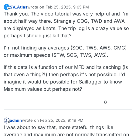
SV_Atlas
wrote on
Feb 25, 2025, 9:05 PM
S
last edited by SV_Atlas
Feb 25, 2025, 9:26 PM
Offline
Thank you. The video tutorial was very helpful and I'm
about half way there. Strangely COG, TWD and AWA
are displayed as knots. The trip log is a crazy value so
perhaps I should just kill that?
I'm not finding any averages (SOG, TWS, AWS, CMG)
or maximum speeds (STW, SOG, TWS, AWS).
If this data is a function of our MFD and its caching (is
that even a thing?!) then perhaps it's not possible. I'd
imagine it would be possible for Saillogger to know
Maximum values but perhaps not?
0
admin
wrote on
Feb 25, 2025, 9:49 PM
last edited by
Offline
I was about to say that, more stateful things like
average and maximum are not normally transmitted on