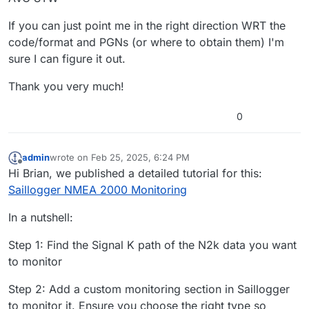
If you can just point me in the right direction WRT the
code/format and PGNs (or where to obtain them) I'm
sure I can figure it out.
Thank you very much!
0
admin
wrote on
Feb 25, 2025, 6:24 PM
last edited by
Offline
Hi Brian, we published a detailed tutorial for this:
Saillogger NMEA 2000 Monitoring
In a nutshell:
Step 1: Find the Signal K path of the N2k data you want
to monitor
Step 2: Add a custom monitoring section in Saillogger
to monitor it. Ensure you choose the right type so