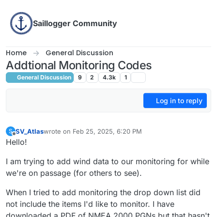
Skip to content
Saillogger Community
Home
General Discussion
Addtional Monitoring Codes
General Discussion
9
2
4.3k
1
Log in to reply
SV_Atlas
wrote on
Feb 25, 2025, 6:20 PM
S
last edited by SV_Atlas
Feb 25, 2025, 9:24 PM
Offline
Hello!
I am trying to add wind data to our monitoring for while
we're on passage (for others to see).
When I tried to add monitoring the drop down list did
not include the items I'd like to monitor. I have
downloaded a PDF of NMEA 2000 PGNs but that hasn't