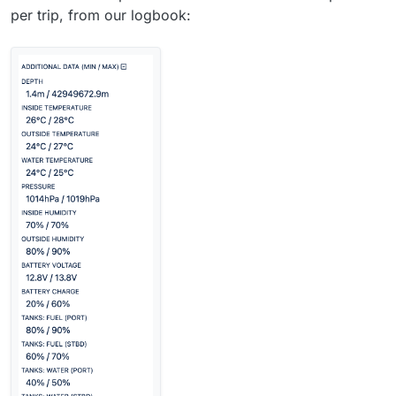
per trip, from our logbook: