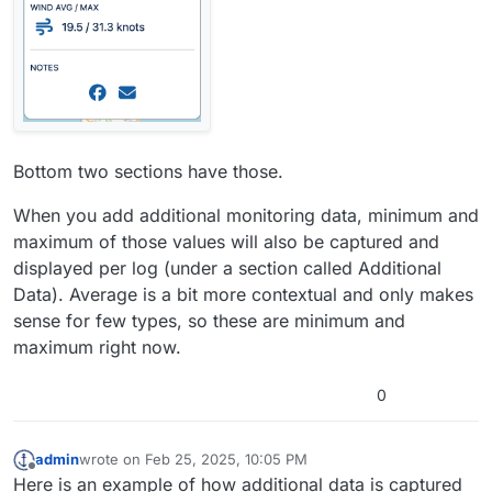
Bottom two sections have those.
When you add additional monitoring data, minimum and
maximum of those values will also be captured and
displayed per log (under a section called Additional
Data). Average is a bit more contextual and only makes
sense for few types, so these are minimum and
maximum right now.
0
admin
wrote on
Feb 25, 2025, 10:05 PM
last edited by admin
Feb 25, 2025, 10:09 PM
Offline
Here is an example of how additional data is captured