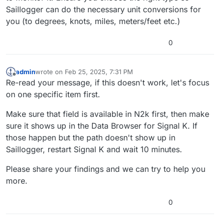
Saillogger can do the necessary unit conversions for
you (to degrees, knots, miles, meters/feet etc.)
0
admin
wrote on
Feb 25, 2025, 7:31 PM
last edited by
Offline
Re-read your message, if this doesn't work, let's focus
on one specific item first.
Make sure that field is available in N2k first, then make
sure it shows up in the Data Browser for Signal K. If
those happen but the path doesn't show up in
Saillogger, restart Signal K and wait 10 minutes.
Please share your findings and we can try to help you
more.
0