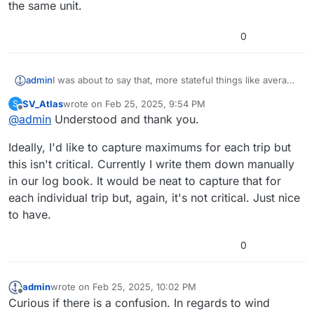
the same unit.
0
admin
I was about to say that, more stateful things like average
and maximum are not normally transmitted on NMEA, I
SV_Atlas
wrote on
Feb 25, 2025, 9:54 PM
S
don't believe they have PGNs either. Saillogger
last edited by
Offline
@
admin
Understood and thank you.
definitely calculates the averages and max and gives it
as part of a trip/log summary but from what I understand
Ideally, I'd like to capture maximums for each trip but
you want to display that during the trip itself? If so, while
doable, they are not currently calculated during a trip.
this isn't critical. Currently I write them down manually
in our log book. It would be neat to capture that for
each individual trip but, again, it's not critical. Just nice
to have.
0
admin
wrote on
Feb 25, 2025, 10:02 PM
last edited by
Offline
Curious if there is a confusion. In regards to wind