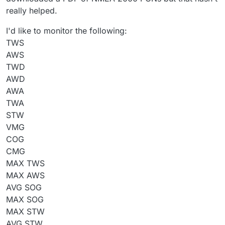
really helped.
I'd like to monitor the following:
TWS
AWS
TWD
AWD
AWA
TWA
STW
VMG
COG
CMG
MAX TWS
MAX AWS
AVG SOG
MAX SOG
MAX STW
AVG STW