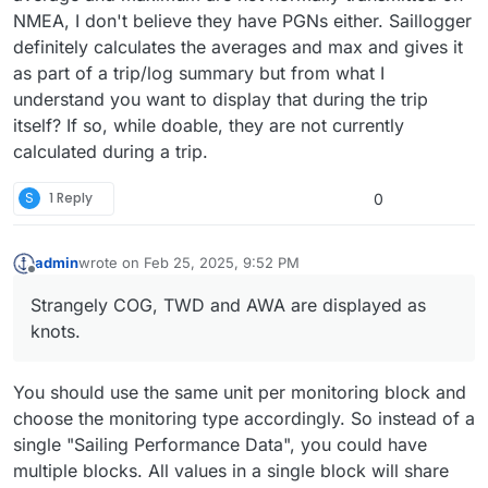
NMEA, I don't believe they have PGNs either. Saillogger
definitely calculates the averages and max and gives it
as part of a trip/log summary but from what I
understand you want to display that during the trip
itself? If so, while doable, they are not currently
calculated during a trip.
S
1 Reply
0
admin
wrote on
Feb 25, 2025, 9:52 PM
last edited by
Offline
Strangely COG, TWD and AWA are displayed as
knots.
You should use the same unit per monitoring block and
choose the monitoring type accordingly. So instead of a
single "Sailing Performance Data", you could have
multiple blocks. All values in a single block will share