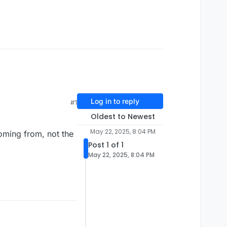
Log in to reply
#1
Oldest to Newest
May 22, 2025, 8:04 PM
coming from, not the
Post 1 of 1
May 22, 2025, 8:04 PM