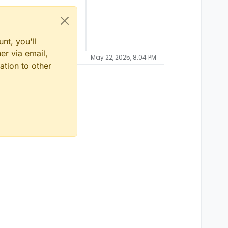
nt, you'll
er via email,
May 22, 2025, 8:04 PM
ation to other