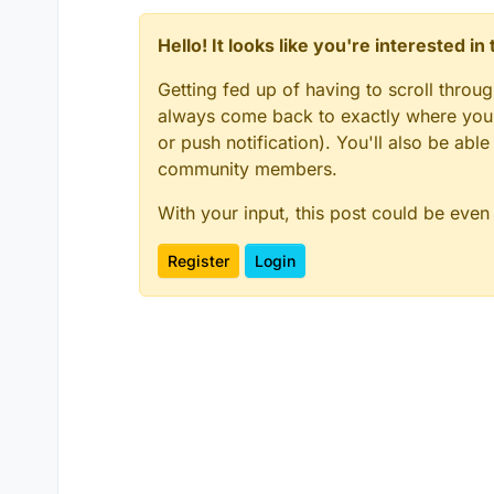
Hello! It looks like you're interested i
Getting fed up of having to scroll throu
always come back to exactly where you w
or push notification). You'll also be ab
community members.
With your input, this post could be even
Register
Login