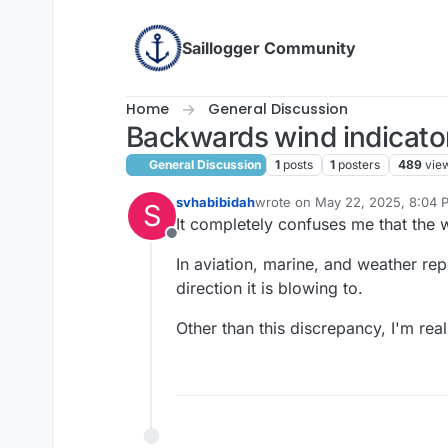
Skip to content
Saillogger Community
Home
General Discussion
Backwards wind indicato
General Discussion
1
posts
1
posters
489
vie
svhabibidah
wrote on
May 22, 2025, 8:04 
S
last edited by
It completely confuses me that the 
Offline
In aviation, marine, and weather rep
direction it is blowing to.
Other than this discrepancy, I'm real