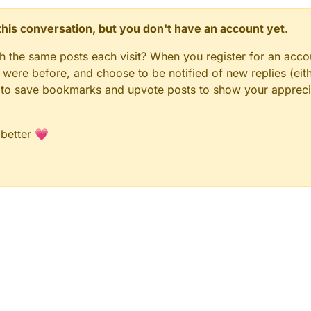
n this conversation, but you don't have an account yet.
gh the same posts each visit? When you register for an accou
ere before, and choose to be notified of new replies (eith
le to save bookmarks and upvote posts to show your appreci
 better 💗