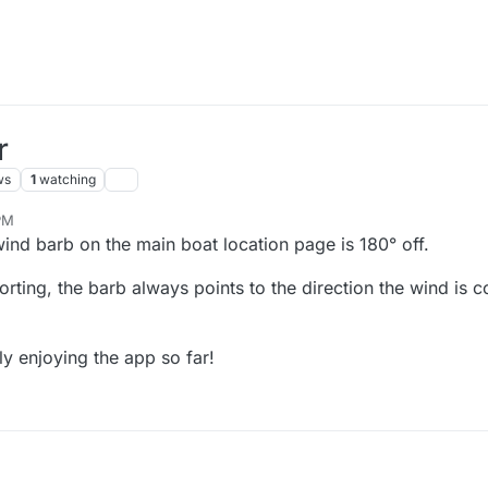
r
ws
1
watching
PM
wind barb on the main boat location page is 180° off.
orting, the barb always points to the direction the wind is 
ly enjoying the app so far!