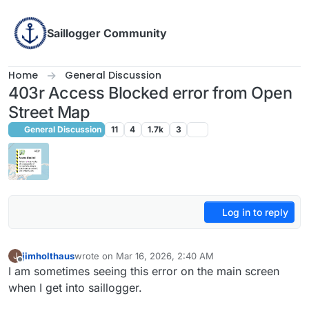
Skip to content
Saillogger Community
Home
General Discussion
403r Access Blocked error from Open
Street Map
General Discussion
11
4
1.7k
3
Log in to reply
jimholthaus
wrote on
Mar 16, 2026, 2:40 AM
J
last edited by
Offline
I am sometimes seeing this error on the main screen
when I get into saillogger.