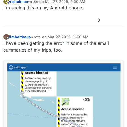
mshulman
wrote on
Mar 27, 2026, 5:50 AM
M
last edited by
Offline
I'm seeing this on my Android phone.
0
jimholthaus
wrote on
Mar 27, 2026, 11:00 AM
J
last edited by
Offline
I have been getting the error in some of the email
summaries of my trips, too.