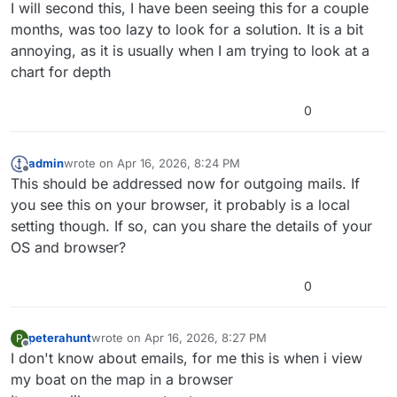
Offline
I will second this, I have been seeing this for a couple
months, was too lazy to look for a solution. It is a bit
annoying, as it is usually when I am trying to look at a
chart for depth
0
admin
wrote on
Apr 16, 2026, 8:24 PM
last edited by
Offline
This should be addressed now for outgoing mails. If
you see this on your browser, it probably is a local
setting though. If so, can you share the details of your
OS and browser?
0
peterahunt
wrote on
Apr 16, 2026, 8:27 PM
P
last edited by peterahunt
Apr 16, 2026, 8:29 PM
Offline
I don't know about emails, for me this is when i view
my boat on the map in a browser