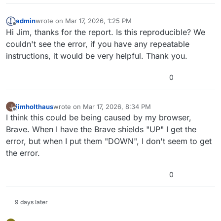
admin
wrote on
Mar 17, 2026, 1:25 PM
last edited by
Offline
Hi Jim, thanks for the report. Is this reproducible? We
couldn't see the error, if you have any repeatable
instructions, it would be very helpful. Thank you.
0
jimholthaus
wrote on
Mar 17, 2026, 8:34 PM
J
last edited by
Offline
I think this could be being caused by my browser,
Brave. When I have the Brave shields "UP" I get the
error, but when I put them "DOWN", I don't seem to get
the error.
0
9 days later