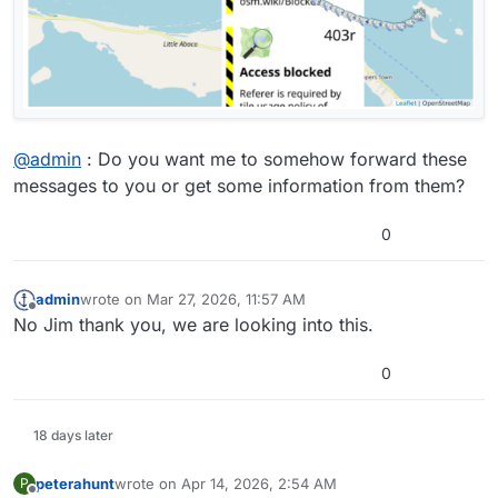
@
admin
: Do you want me to somehow forward these
messages to you or get some information from them?
0
admin
wrote on
Mar 27, 2026, 11:57 AM
last edited by
Offline
No Jim thank you, we are looking into this.
0
18 days later
peterahunt
wrote on
Apr 14, 2026, 2:54 AM
P
last edited by