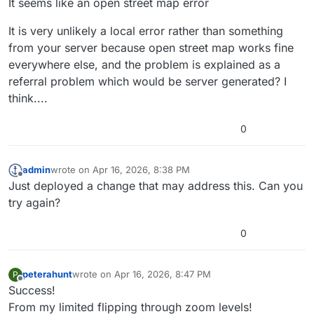
It seems like an open street map error
It is very unlikely a local error rather than something
from your server because open street map works fine
everywhere else, and the problem is explained as a
referral problem which would be server generated? I
think....
0
admin
wrote on
Apr 16, 2026, 8:38 PM
last edited by
Offline
Just deployed a change that may address this. Can you
try again?
0
peterahunt
wrote on
Apr 16, 2026, 8:47 PM
P
last edited by peterahunt
Apr 16, 2026, 8:48 PM
Offline
Success!
From my limited flipping through zoom levels!