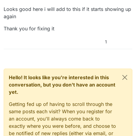
Looks good here i will add to this if it starts showing up
again
Thank you for fixing it
1
Hello! It looks like you're interested in this
conversation, but you don't have an account
yet.
Getting fed up of having to scroll through the
same posts each visit? When you register for
an account, you'll always come back to
exactly where you were before, and choose to
be notified of new replies (either via email, or