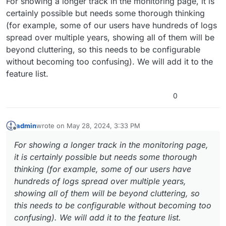
For showing a longer track in the monitoring page, it is
certainly possible but needs some thorough thinking
(for example, some of our users have hundreds of logs
spread over multiple years, showing all of them will be
beyond cluttering, so this needs to be configurable
without becoming too confusing). We will add it to the
feature list.
0
admin
wrote on
May 28, 2024, 3:33 PM
last edited by
Offline
For showing a longer track in the monitoring page,
it is certainly possible but needs some thorough
thinking (for example, some of our users have
hundreds of logs spread over multiple years,
showing all of them will be beyond cluttering, so
this needs to be configurable without becoming too
confusing). We will add it to the feature list.