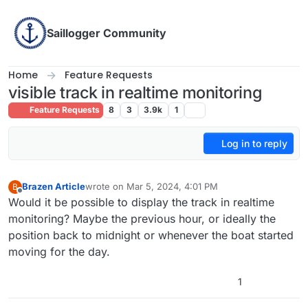
Skip to content
Saillogger Community
Home
Feature Requests
visible track in realtime monitoring
Feature Requests
8
3
3.9k
1
Log in to reply
Brazen Article
wrote on
Mar 5, 2024, 4:01 PM
B
last edited by
Offline
Would it be possible to display the track in realtime
monitoring? Maybe the previous hour, or ideally the
position back to midnight or whenever the boat started
moving for the day.
1