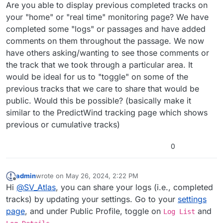
Offline
Are you able to display previous completed tracks on
your "home" or "real time" monitoring page? We have
completed some "logs" or passages and have added
comments on them throughout the passage. We now
have others asking/wanting to see those comments or
the track that we took through a particular area. It
would be ideal for us to "toggle" on some of the
previous tracks that we care to share that would be
public. Would this be possible? (basically make it
similar to the PredictWind tracking page which shows
previous or cumulative tracks)
0
admin
wrote on
May 26, 2024, 2:22 PM
last edited by
Offline
Hi
@
SV_Atlas
, you can share your logs (i.e., completed
tracks) by updating your settings. Go to your
settings
page
, and under Public Profile, toggle on
and
Log List
.