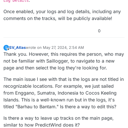
Log Details
Once enabled, your logs and log details, including any
comments on the tracks, will be publicly available!
0
SV_Atlas
wrote on
May 27, 2024, 2:54 AM
S
last edited by SV_Atlas
May 27, 2024, 2:58 AM
Offline
Thank you. However, this requires the person, who may
not be familiar with Saillogger, to navigate to a new
page and then select the log they're looking for.
The main issue I see with that is the logs are not titled in
recognizable locations. For example, we just sailed
from Enggano, Sumatra, Indonesia to Cocos Keeling
Islands. This is a well-known run but in the logs, it's
titled "Barhau to Bantam." Is there a way to edit this?
Is there a way to leave up tracks on the main page,
similar to how PredictWind does it?