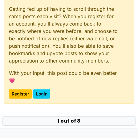
Getting fed up of having to scroll through the
same posts each visit? When you register for
an account, you'll always come back to
exactly where you were before, and choose to
be notified of new replies (either via email, or
push notification). You'll also be able to save
bookmarks and upvote posts to show your
appreciation to other community members.
With your input, this post could be even better
💗
Register
Login
Powered by
NodeBB
|
Contributors
1 out of 8