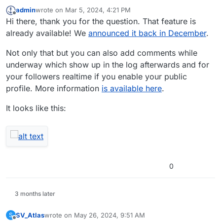
admin
wrote on
Mar 5, 2024, 4:21 PM
last edited by
Offline
Hi there, thank you for the question. That feature is
already available! We
announced it back in December
.
Not only that but you can also add comments while
underway which show up in the log afterwards and for
your followers realtime if you enable your public
profile. More information
is available here
.
It looks like this:
0
3 months later
SV_Atlas
wrote on
May 26, 2024, 9:51 AM
S
last edited by