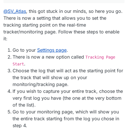
@
SV_Atlas
, this got stuck in our minds, so here you go.
There is now a setting that allows you to set the
tracking starting point on the real-time
tracker/monitoring page. Follow these steps to enable
it:
Go to your
Settings page
.
There is now a new option called
Tracking Page
.
Start
Choose the log that will act as the starting point for
the track that will show up on your
monitoring/tracking page.
If you wish to capture your entire track, choose the
very first log you have (the one at the very bottom
of the list).
Go to your monitoring page, which will show you
the entire track starting from the log you chose in
step 4.