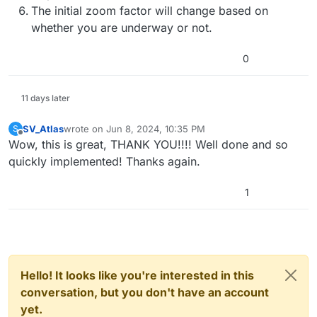
The initial zoom factor will change based on
whether you are underway or not.
0
11 days later
SV_Atlas
wrote on
Jun 8, 2024, 10:35 PM
S
last edited by
Offline
Wow, this is great, THANK YOU!!!! Well done and so
quickly implemented! Thanks again.
1
Hello! It looks like you're interested in this
conversation, but you don't have an account
yet.