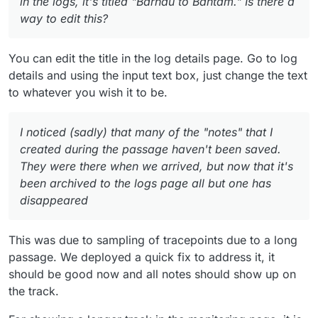
in the logs, it's titled "Barhau to Bantam." Is there a
way to edit this?
You can edit the title in the log details page. Go to log
details and using the input text box, just change the text
to whatever you wish it to be.
I noticed (sadly) that many of the "notes" that I
created during the passage haven't been saved.
They were there when we arrived, but now that it's
been archived to the logs page all but one has
disappeared
This was due to sampling of tracepoints due to a long
passage. We deployed a quick fix to address it, it
should be good now and all notes should show up on
the track.