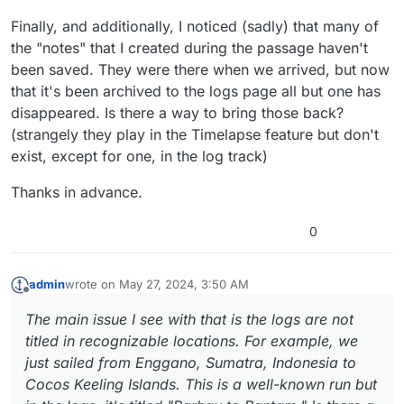
Finally, and additionally, I noticed (sadly) that many of
the "notes" that I created during the passage haven't
been saved. They were there when we arrived, but now
that it's been archived to the logs page all but one has
disappeared. Is there a way to bring those back?
(strangely they play in the Timelapse feature but don't
exist, except for one, in the log track)
Thanks in advance.
0
admin
wrote on
May 27, 2024, 3:50 AM
last edited by
Offline
The main issue I see with that is the logs are not
titled in recognizable locations. For example, we
just sailed from Enggano, Sumatra, Indonesia to
Cocos Keeling Islands. This is a well-known run but