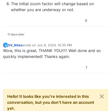
The initial zoom factor will change based on
whether you are underway or not.
0
11 days later
SV_Atlas
wrote on
Jun 8, 2024, 10:35 PM
S
last edited by
Offline
Wow, this is great, THANK YOU!!!! Well done and so
quickly implemented! Thanks again.
1
Hello! It looks like you're interested in this
conversation, but you don't have an account
yet.