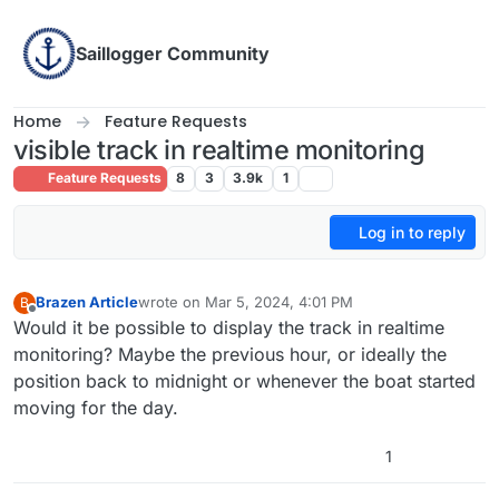
Skip to content
Saillogger Community
Home
Feature Requests
visible track in realtime monitoring
Feature Requests
8
3
3.9k
1
Log in to reply
Brazen Article
wrote on
Mar 5, 2024, 4:01 PM
B
last edited by
Offline
Would it be possible to display the track in realtime
monitoring? Maybe the previous hour, or ideally the
position back to midnight or whenever the boat started
moving for the day.
1