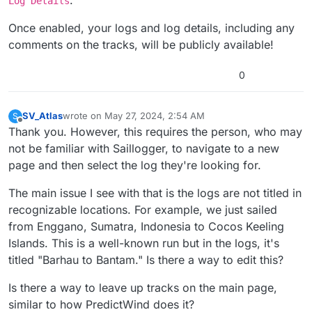
Log Details
Once enabled, your logs and log details, including any
comments on the tracks, will be publicly available!
0
SV_Atlas
wrote on
May 27, 2024, 2:54 AM
S
last edited by SV_Atlas
May 27, 2024, 2:58 AM
Offline
Thank you. However, this requires the person, who may
not be familiar with Saillogger, to navigate to a new
page and then select the log they're looking for.
The main issue I see with that is the logs are not titled in
recognizable locations. For example, we just sailed
from Enggano, Sumatra, Indonesia to Cocos Keeling
Islands. This is a well-known run but in the logs, it's
titled "Barhau to Bantam." Is there a way to edit this?
Is there a way to leave up tracks on the main page,
similar to how PredictWind does it?