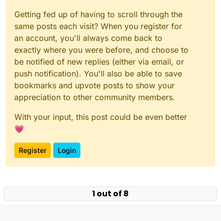
Getting fed up of having to scroll through the
same posts each visit? When you register for
an account, you'll always come back to
exactly where you were before, and choose to
be notified of new replies (either via email, or
push notification). You'll also be able to save
bookmarks and upvote posts to show your
appreciation to other community members.
With your input, this post could be even better
💗
Register
Login
Powered by
NodeBB
|
Contributors
1 out of 8