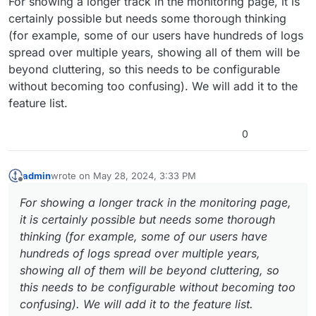
For showing a longer track in the monitoring page, it is
certainly possible but needs some thorough thinking
(for example, some of our users have hundreds of logs
spread over multiple years, showing all of them will be
beyond cluttering, so this needs to be configurable
without becoming too confusing). We will add it to the
feature list.
0
admin
wrote on
May 28, 2024, 3:33 PM
last edited by
Offline
For showing a longer track in the monitoring page,
it is certainly possible but needs some thorough
thinking (for example, some of our users have
hundreds of logs spread over multiple years,
showing all of them will be beyond cluttering, so
this needs to be configurable without becoming too
confusing). We will add it to the feature list.