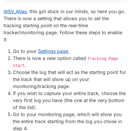
@
SV_Atlas
, this got stuck in our minds, so here you go.
There is now a setting that allows you to set the
tracking starting point on the real-time
tracker/monitoring page. Follow these steps to enable
it:
Go to your
Settings page
.
There is now a new option called
Tracking Page
.
Start
Choose the log that will act as the starting point for
the track that will show up on your
monitoring/tracking page.
If you wish to capture your entire track, choose the
very first log you have (the one at the very bottom
of the list).
Go to your monitoring page, which will show you
the entire track starting from the log you chose in
step 4.