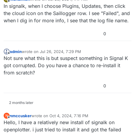
last edited by mshulman
Jul 23, 2024, 1:20 AM
Offline
In signalk, when I choose Plugins, Updates, then click
the cloud icon on the Saillogger row. I see "Failed", and
when I dig in for more info, I see that the log file name.
0
admin
wrote on
Jul 26, 2024, 7:29 PM
last edited by
Offline
Not sure what this is but suspect something in Signal K
got corrupted. Do you have a chance to re-install it
from scratch?
0
2 months later
nmccusker
wrote on
Oct 4, 2024, 7:16 PM
N
last edited by
Offline
Hello, I have a relatively new install of signalk on
openplotter. i just tried to install it and got the failed