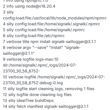
1 info using
npm@10.7.0
2 info using
node@v18.20.4
3 silly
config:load:file:/usr/local/lib/node_modules/npm/npmrc
4 silly config:load:file:/home/signalk/.signalk/.npmrc
5 silly config:load:file:/home/signalk/.npmrc
6 silly config:load:file:/etc/npmrc
7 verbose title npm install
signalk-saillogger@3.1.1
8 verbose argv "--save" "install" "
signalk-
saillogger@3.1.1
"
9 verbose logfile logs-max:10
dir:/home/signalk/.npm/_logs/2024-07-
23T00_30_58_675Z-
10 verbose logfile /home/signalk/.npm/_logs/2024-07-
23T00_30_58_675Z-debug-0.log
11 silly logfile start cleaning logs, removing 1 files
12 silly logfile done cleaning log files
13 silly idealTree buildDeps
14 silly fetch manifest
signalk-saillogger@3.1.1