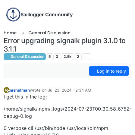
Skip to content
Saillogger Community
Home
General Discussion
Error upgrading signalk plugin 3.1.0 to
3.1.1
General Discussion
5
3
2.5k
2
Log in to reply
mshulman
wrote on
Jul 23, 2024, 12:34 AM
M
last edited by
Offline
I get this in the log:
/home/signalk/.npm/_logs/2024-07-23T00_30_58_675Z-
debug-0.log
0 verbose cli /usr/bin/node /usr/local/bin/npm