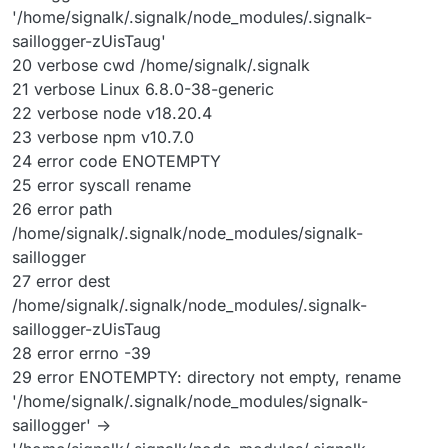
'/home/signalk/.signalk/node_modules/.signalk-
saillogger-zUisTaug'
20 verbose cwd /home/signalk/.signalk
21 verbose Linux 6.8.0-38-generic
22 verbose node v18.20.4
23 verbose npm v10.7.0
24 error code ENOTEMPTY
25 error syscall rename
26 error path
/home/signalk/.signalk/node_modules/signalk-
saillogger
27 error dest
/home/signalk/.signalk/node_modules/.signalk-
saillogger-zUisTaug
28 error errno -39
29 error ENOTEMPTY: directory not empty, rename
'/home/signalk/.signalk/node_modules/signalk-
saillogger' ->