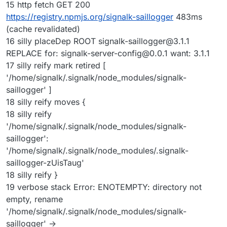
15 http fetch GET 200
https://registry.npmjs.org/signalk-saillogger
483ms
(cache revalidated)
16 silly placeDep ROOT
signalk-saillogger@3.1.1
REPLACE for:
signalk-server-config@0.0.1
want: 3.1.1
17 silly reify mark retired [
'/home/signalk/.signalk/node_modules/signalk-
saillogger' ]
18 silly reify moves {
18 silly reify
'/home/signalk/.signalk/node_modules/signalk-
saillogger':
'/home/signalk/.signalk/node_modules/.signalk-
saillogger-zUisTaug'
18 silly reify }
19 verbose stack Error: ENOTEMPTY: directory not
empty, rename
'/home/signalk/.signalk/node_modules/signalk-
saillogger' ->