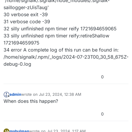
'/home/signalk/.signalk/node_modules/.signalk-
saillogger-zUisTaug'
30 verbose exit -39
31 verbose code -39
32 silly unfinished npm timer reify 1721694659065
33 silly unfinished npm timer reify:retireShallow
1721694659975
34 error A complete log of this run can be found in:
/home/signalk/.npm/_logs/2024-07-23T00_30_58_675Z-
debug-0.log
0
admin
wrote on
Jul 23, 2024, 12:38 AM
last edited by
Offline
When does this happen?
0
mshulman
wrote on
Jul 23, 2024, 1:17 AM
M