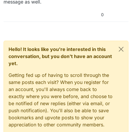
message as well.
0
Hello! It looks like you're interested in this
conversation, but you don't have an account
yet.
Getting fed up of having to scroll through the
same posts each visit? When you register for
an account, you'll always come back to
exactly where you were before, and choose to
be notified of new replies (either via email, or
push notification). You'll also be able to save
bookmarks and upvote posts to show your
appreciation to other community members.