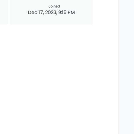
Joined
Dec 17, 2023, 9:15 PM