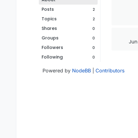
Posts
2
Topics
2
Shares
0
Groups
0
Jun
Followers
0
Following
0
Powered by
NodeBB
|
Contributors