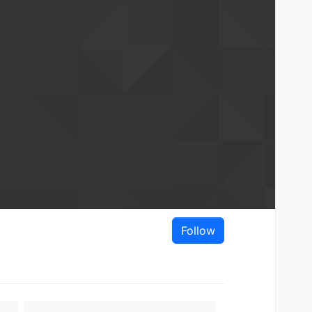
Follow