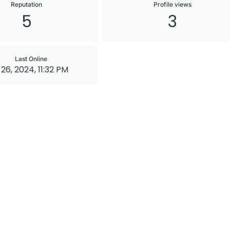
Reputation
Profile views
5
3
Last Online
 26, 2024, 11:32 PM