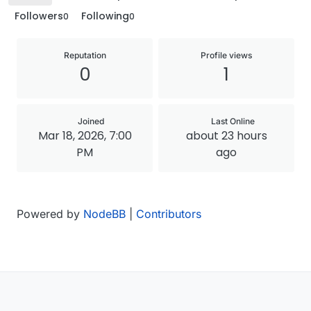
Followers
Following
0
0
Reputation
Profile views
0
1
Joined
Last Online
Mar 18, 2026, 7:00
about 23 hours
PM
ago
Powered by
NodeBB
|
Contributors