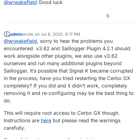
@
wrwakefield
Good luck
and I appreciate your feedback…
I have perused the Victron sites but not posted
yet. Since Saillogger is working despite my
0
ministrations, I figured I would hold out until the
Crossing fingers…
next Venus update is released [mentioned as
impending in a Victron Professional update I
Cheers, Bill
admin
wrote on
Jul 8, 2025, 8:17 PM
last edited by
received recently.]
Offline
@
wrwakefield
, sorry to hear the problems you
encountered. v3.62 and Saillogger Plugin 4.2.1 should
work alongside other plugins, we also use v3.62
ourselves and run many additional plugins beyond
Saillogger. It’s possible that Signal K became corrupted
in the process; have you tried restarting the Cerbo GX
completely? If you did and it didn’t work, completely
removing it and re-configuring may be the best thing to
do.
This will require root access to Cerbo GX though.
Instructions are
here
but please read the warnings
carefully.