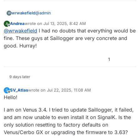
@
admin
wrwakefield
W
Andrea
wrote on
Jul 13, 2025, 8:42 AM
A
I am happy to report back that everything is now
last edited by
Offline
@
wrwakefield
I had no doubts that everything would be
working as it should [SignalK, etc.] after
performing a Victron ‘factory reset’ on my Cerbo
fine. These guys at Saillogger are very concrete and
GX Mk2 running Venus 3.62.
good. Hurray!
1
19. Reset to factory defaults and
9 days later
Venus OS reinstall
SV_Atlas
wrote on
Jul 22, 2025, 11:08 AM
S
last edited by SV_Atlas
Jul 22, 2025, 11:20 AM
Offline
Hello!
(www.victronenergy.com)
I am on Venus 3.4. I tried to update Saillogger, it failed,
Saillogger is now upgraded to 4.2.1 [~45min install
and am now unable to even install it on SignalK. Is the
time] and I was able to install the derived-data
plug in as well. [Now that I have derived the
I have no doubt that I would have accomplished
only solution resetting to factory defaults on
required value for true wind direction, I can add to
the same [SignalK] results following your
Venus/Cerbo GX or upgrading the firmware to 3.63?
Windy’s collection of Wx data.]
suggestion of SSH deleting the SignalK config file,
I look forward to leveraging SignalK on my boat;