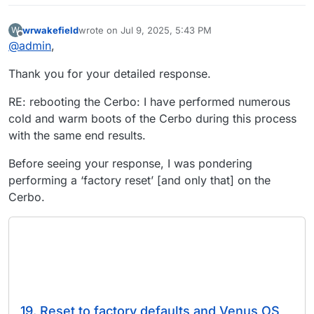
wrwakefield
wrote on
Jul 9, 2025, 5:43 PM
W
last edited by
Offline
@
admin
,
Thank you for your detailed response.
RE: rebooting the Cerbo: I have performed numerous
cold and warm boots of the Cerbo during this process
with the same end results.
Before seeing your response, I was pondering
performing a ‘factory reset’ [and only that] on the
Cerbo.
19. Reset to factory defaults and Venus OS