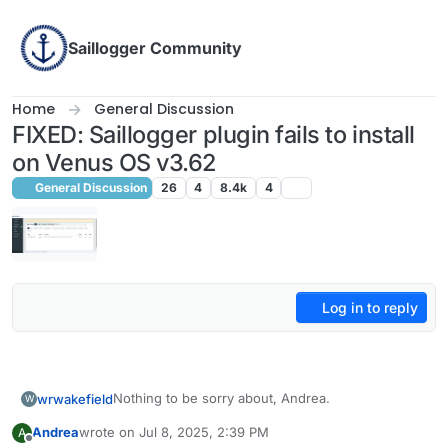
Skip to content
Saillogger Community
Home
General Discussion
FIXED: Saillogger plugin fails to install
on Venus OS v3.62
General Discussion
26
4
8.4k
4
Log in to reply
Nothing to be sorry about, Andrea.
wrwakefield
W
Andrea
wrote on
Jul 8, 2025, 2:39 PM
A
We all try to assist each other on these forums,
last edited by
Offline