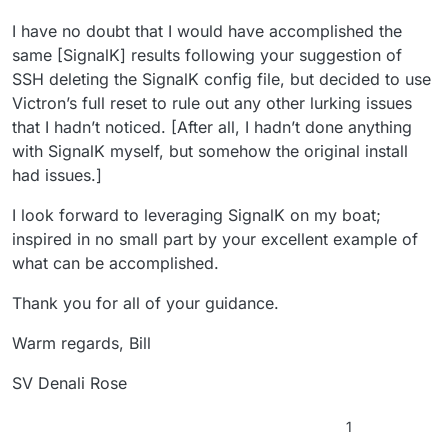
I have no doubt that I would have accomplished the
same [SignalK] results following your suggestion of
SSH deleting the SignalK config file, but decided to use
Victron’s full reset to rule out any other lurking issues
that I hadn’t noticed. [After all, I hadn’t done anything
with SignalK myself, but somehow the original install
had issues.]
I look forward to leveraging SignalK on my boat;
inspired in no small part by your excellent example of
what can be accomplished.
Thank you for all of your guidance.
Warm regards, Bill
SV Denali Rose
1