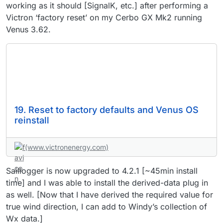
working as it should [SignalK, etc.] after performing a
Victron ‘factory reset’ on my Cerbo GX Mk2 running
Venus 3.62.
19. Reset to factory defaults and Venus OS
reinstall
(www.victronenergy.com)
Saillogger is now upgraded to 4.2.1 [~45min install
time] and I was able to install the derived-data plug in
as well. [Now that I have derived the required value for
true wind direction, I can add to Windy’s collection of
Wx data.]