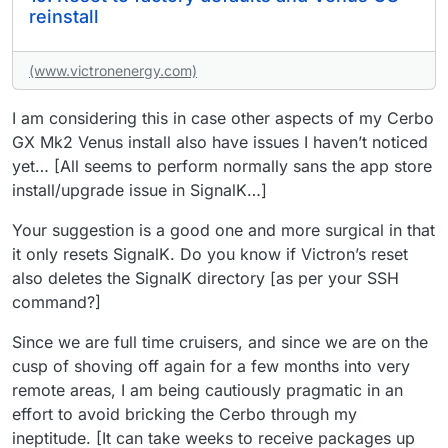
reinstall
(www.victronenergy.com)
I am considering this in case other aspects of my Cerbo
GX Mk2 Venus install also have issues I haven’t noticed
yet… [All seems to perform normally sans the app store
install/upgrade issue in SignalK…]
Your suggestion is a good one and more surgical in that
it only resets SignalK. Do you know if Victron’s reset
also deletes the SignalK directory [as per your SSH
command?]
Since we are full time cruisers, and since we are on the
cusp of shoving off again for a few months into very
remote areas, I am being cautiously pragmatic in an
effort to avoid bricking the Cerbo through my
ineptitude. [It can take weeks to receive packages up