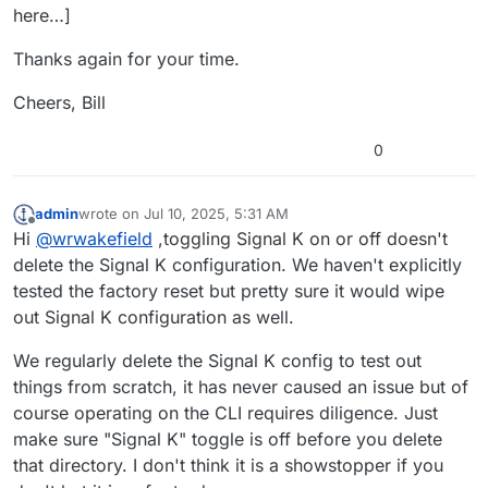
here…]
Thanks again for your time.
Cheers, Bill
0
admin
wrote on
Jul 10, 2025, 5:31 AM
last edited by
Offline
Hi
@
wrwakefield
,toggling Signal K on or off doesn't
delete the Signal K configuration. We haven't explicitly
tested the factory reset but pretty sure it would wipe
out Signal K configuration as well.
We regularly delete the Signal K config to test out
things from scratch, it has never caused an issue but of
course operating on the CLI requires diligence. Just
make sure "Signal K" toggle is off before you delete
that directory. I don't think it is a showstopper if you