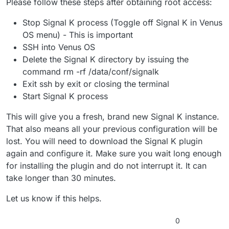
Please follow these steps after obtaining root access:
Stop Signal K process (Toggle off Signal K in Venus
OS menu) - This is important
SSH into Venus OS
Delete the Signal K directory by issuing the
command rm -rf /data/conf/signalk
Exit ssh by exit or closing the terminal
Start Signal K process
This will give you a fresh, brand new Signal K instance.
That also means all your previous configuration will be
lost. You will need to download the Signal K plugin
again and configure it. Make sure you wait long enough
for installing the plugin and do not interrupt it. It can
take longer than 30 minutes.
Let us know if this helps.
0