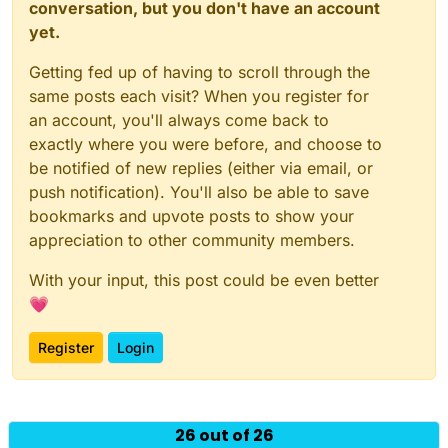
conversation, but you don't have an account
yet.
Getting fed up of having to scroll through the
same posts each visit? When you register for
an account, you'll always come back to
exactly where you were before, and choose to
be notified of new replies (either via email, or
push notification). You'll also be able to save
bookmarks and upvote posts to show your
appreciation to other community members.
With your input, this post could be even better
💗
Register
Login
Powered by
NodeBB
|
Contributors
26 out of 26