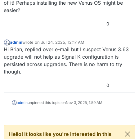
of it! Perhaps installing the new Venus OS might be
easier?
0
admin
wrote on
Jul 24, 2025, 12:17 AM
last edited by
Offline
Hi Brian, replied over e-mail but I suspect Venus 3.63
upgrade will not help as Signal K configuration is
persisted across upgrades. There is no harm to try
though.
0
admin
unpinned this topic on
Nov 3, 2025, 1:59 AM
Hello! It looks like you're interested in this