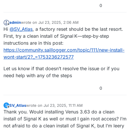
but decided to use Victron’s full reset to rule out
inspired in no small part by your excellent
0
any other lurking issues that I hadn’t noticed.
example of what can be accomplished.
Thank you for all of your guidance.
[After all, I hadn’t done anything with SignalK
myself, but somehow the original install had
Warm regards, Bill
admin
wrote on
Jul 23, 2025, 2:06 AM
issues.]
last edited by
Offline
Hi
@
SV_Atlas
, a factory reset should be the last resort.
SV Denali Rose
First, try a clean install of Signal K—step‑by‑step
instructions are in this post:
https://community.saillogger.com/topic/111/new-install-
wont-start/2?_=1753236272577
Let us know if that doesn’t resolve the issue or if you
need help with any of the steps
0
SV_Atlas
wrote on
Jul 23, 2025, 11:11 AM
S
last edited by SV_Atlas
Jul 23, 2025, 11:11 AM
Offline
Thank you. Would installing Venus 3.63 do a clean
install of Signal K as well or must I gain root access? I’m
not afraid to do a clean install of Signal K, but I’m leery