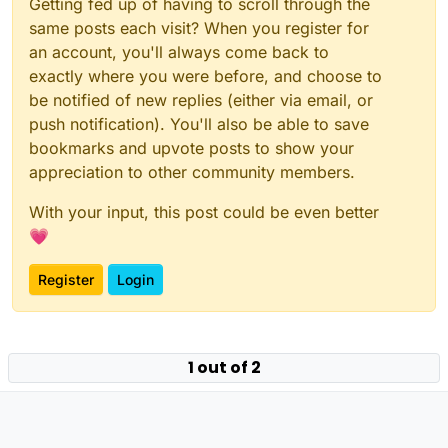
Getting fed up of having to scroll through the
same posts each visit? When you register for
an account, you'll always come back to
exactly where you were before, and choose to
be notified of new replies (either via email, or
push notification). You'll also be able to save
bookmarks and upvote posts to show your
appreciation to other community members.
With your input, this post could be even better
💗
Register
Login
Powered by
NodeBB
|
Contributors
1 out of 2