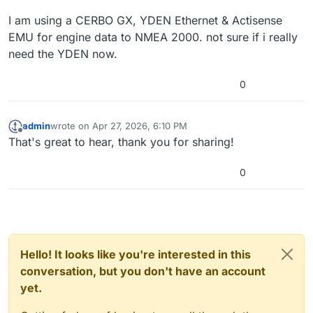
I am using a CERBO GX, YDEN Ethernet & Actisense
EMU for engine data to NMEA 2000. not sure if i really
need the YDEN now.
0
admin
wrote on
Apr 27, 2026, 6:10 PM
last edited by
Offline
That's great to hear, thank you for sharing!
0
Hello! It looks like you're interested in this
conversation, but you don't have an account
yet.