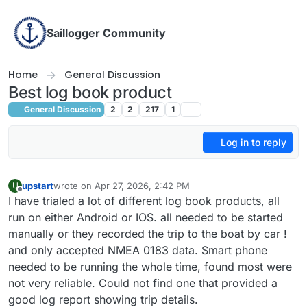
Skip to content
Saillogger Community
Home
General Discussion
Best log book product
General Discussion
2
2
217
1
Log in to reply
upstart
wrote on
Apr 27, 2026, 2:42 PM
U
last edited by
Offline
I have trialed a lot of different log book products, all
run on either Android or IOS. all needed to be started
manually or they recorded the trip to the boat by car !
and only accepted NMEA 0183 data. Smart phone
needed to be running the whole time, found most were
not very reliable. Could not find one that provided a
good log report showing trip details.