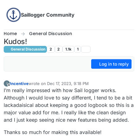
Skip to content
Saillogger Community
Home
General Discussion
Kudos!
General Discussion
2
2
1.1k
1
Log in to reply
Incentive
wrote on
Dec 17, 2023, 9:18 PM
I
last edited by
Offline
I’m really impressed with how Sail logger works.
Although I would love to say different, I tend to be a bit
lackadaisical about keeping a good logbook so this is a
major value add for me. I really like the clean design
and I just keep seeing nice new features being added.
Thanks so much for making this available!