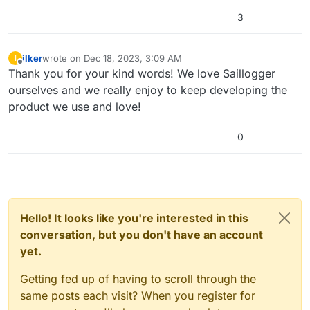
3
ilker
wrote on
Dec 18, 2023, 3:09 AM
I
last edited by
Offline
Thank you for your kind words! We love Saillogger
ourselves and we really enjoy to keep developing the
product we use and love!
0
Hello! It looks like you're interested in this
conversation, but you don't have an account
yet.
Getting fed up of having to scroll through the
same posts each visit? When you register for